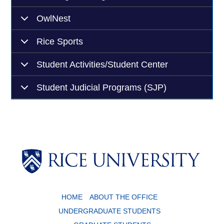
OwlNest
Rice Sports
Student Activities/Student Center
Student Judicial Programs (SJP)
Body
HOME
ABOUT THE OFFICE
UNDERGRADUATE STUDENTS