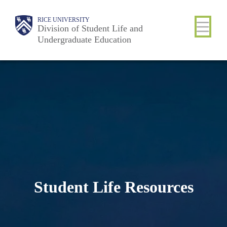
Skip
Body
Main
RICE UNIVERSITY
to
Division of Student Life and
Nav
Undergraduate Education
main
content
Student Life Resources