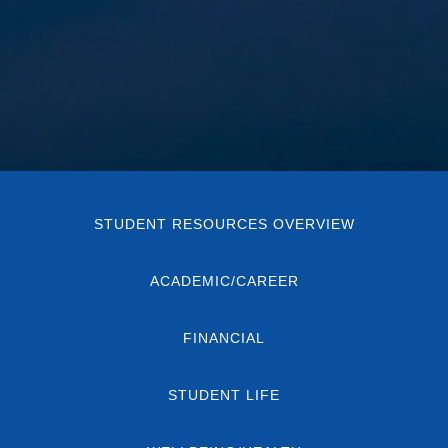
STUDENT RESOURCES OVERVIEW
ACADEMIC/CAREER
FINANCIAL
STUDENT LIFE