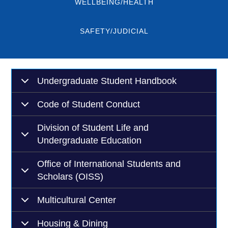
WELLBEING/HEALTH
SAFETY/JUDICIAL
Undergraduate Student Handbook
Code of Student Conduct
Division of Student Life and
Undergraduate Education
Office of International Students and
Scholars (OISS)
Multicultural Center
Housing & Dining