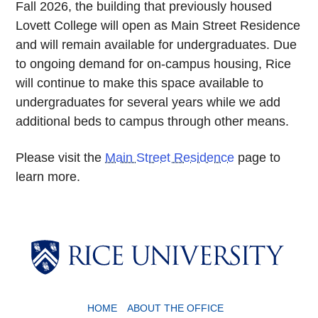
Fall 2026, the building that previously housed
Lovett College will open as Main Street Residence
and will remain available for undergraduates. Due
to ongoing demand for on-campus housing, Rice
will continue to make this space available to
undergraduates for several years while we add
additional beds to campus through other means.
Please visit the
Main Street Residence
page to
learn more.
Body
HOME
ABOUT THE OFFICE