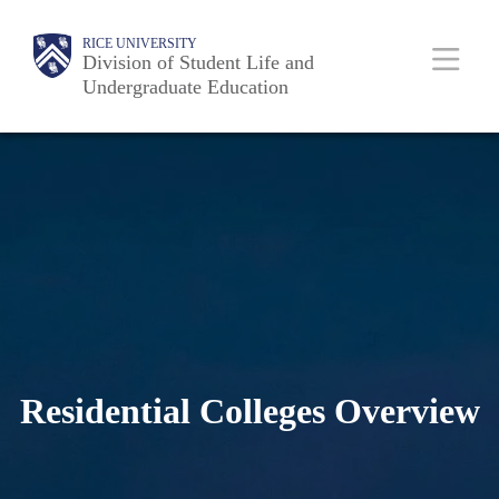
Skip
Body
Main
RICE UNIVERSITY
to
Division of Student Life and
Nav
Undergraduate Education
main
content
Residential Colleges Overview