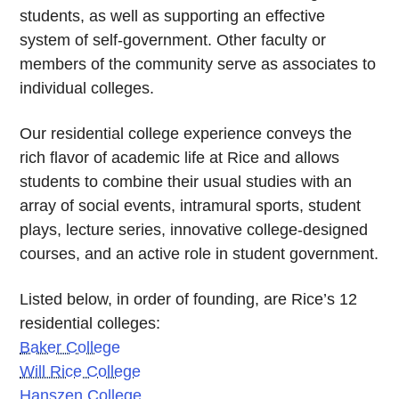
students, as well as supporting an effective
system of self-government. Other faculty or
members of the community serve as associates to
individual colleges.
Our residential college experience conveys the
rich flavor of academic life at Rice and allows
students to combine their usual studies with an
array of social events, intramural sports, student
plays, lecture series, innovative college-designed
courses, and an active role in student government.
Listed below, in order of founding, are Rice’s 12
residential colleges:
Baker College
Will Rice College
Hanszen College