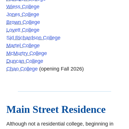
Wiess College
Jones College
Brown College
Lovett College
Sid Richardson College
Martel College
McMurtry College
Duncan College
Chao College
(opening Fall 2026)
Main Street Residence
Although not a residential college, beginning in