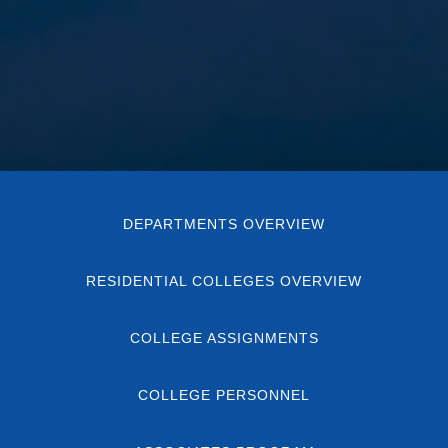
DEPARTMENTS OVERVIEW
RESIDENTIAL COLLEGES OVERVIEW
COLLEGE ASSIGNMENTS
COLLEGE PERSONNEL