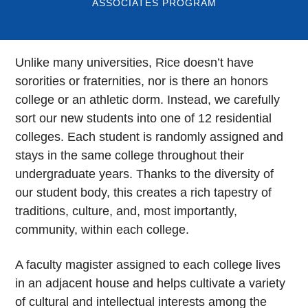
ASSOCIATES PROGRAM
Unlike many universities, Rice doesn’t have
sororities or fraternities, nor is there an honors
college or an athletic dorm. Instead, we carefully
sort our new students into one of 12 residential
colleges. Each student is randomly assigned and
stays in the same college throughout their
undergraduate years. Thanks to the diversity of
our student body, this creates a rich tapestry of
traditions, culture, and, most importantly,
community, within each college.
A faculty magister assigned to each college lives
in an adjacent house and helps cultivate a variety
of cultural and intellectual interests among the